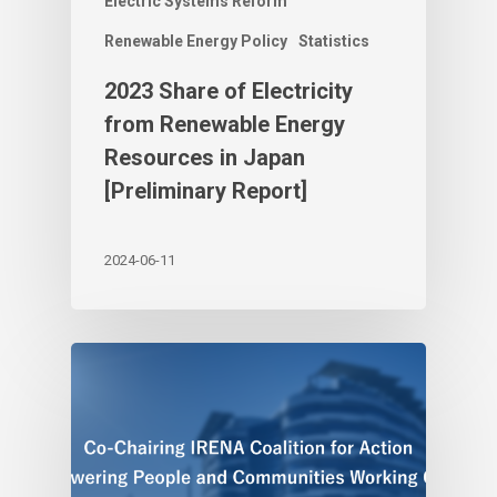
Electric Systems Reform
Renewable Energy Policy
Statistics
2023 Share of Electricity
from Renewable Energy
Resources in Japan
[Preliminary Report]
2024-06-11