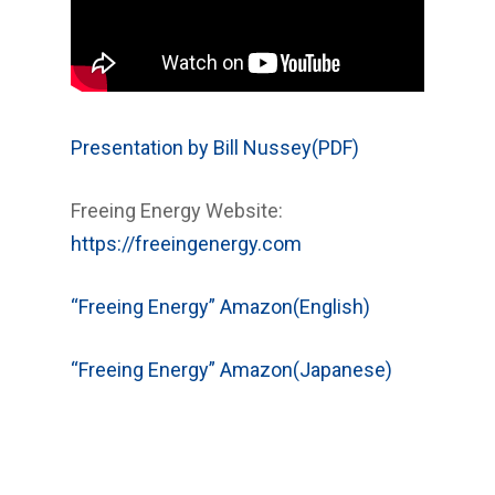
Presentation by Bill Nussey(PDF)
Freeing Energy Website:
https://freeingenergy.com
“Freeing Energy” Amazon(English)
“Freeing Energy” Amazon(Japanese)