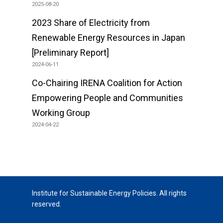
2025-08-20
2023 Share of Electricity from
Renewable Energy Resources in Japan
[Preliminary Report]
2024-06-11
Co-Chairing IRENA Coalition for Action
Empowering People and Communities
Working Group
2024-04-22
Institute for Sustainable Energy Policies. All rights
reserved.