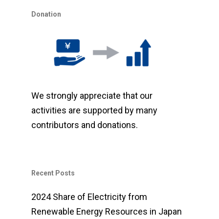
Donation
We strongly appreciate that our
activities are supported by many
contributors and donations.
Recent Posts
2024 Share of Electricity from
Renewable Energy Resources in Japan