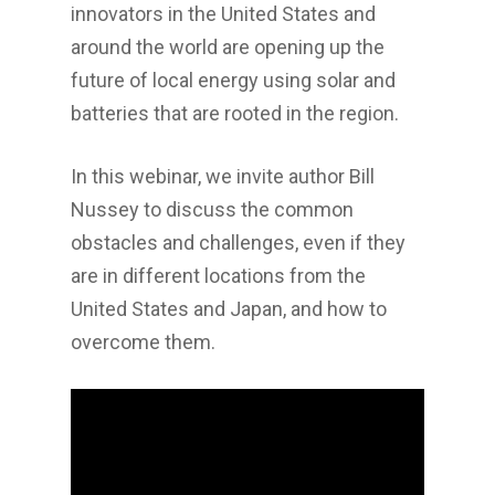
innovators in the United States and
around the world are opening up the
future of local energy using solar and
batteries that are rooted in the region.
In this webinar, we invite author Bill
Nussey to discuss the common
obstacles and challenges, even if they
are in different locations from the
United States and Japan, and how to
overcome them.