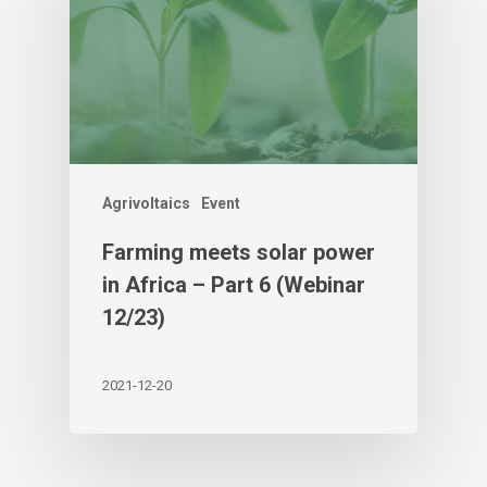
Agrivoltaics
Event
Farming meets solar power
in Africa – Part 6 (Webinar
12/23)
2021-12-20