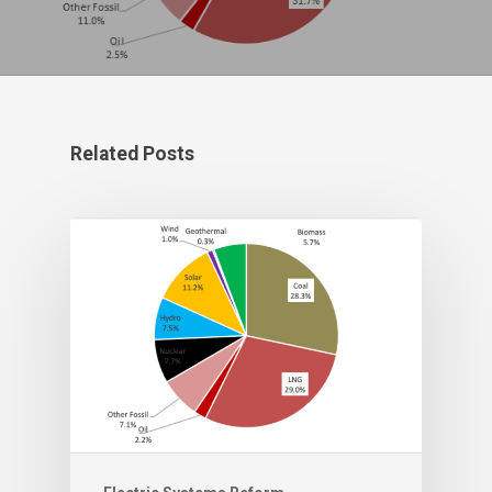
Related Posts