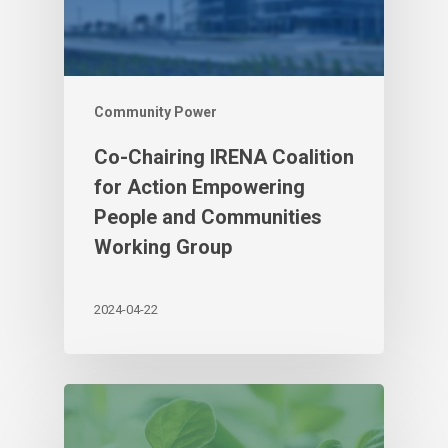
Community Power
Co-Chairing IRENA Coalition
for Action Empowering
People and Communities
Working Group
2024-04-22