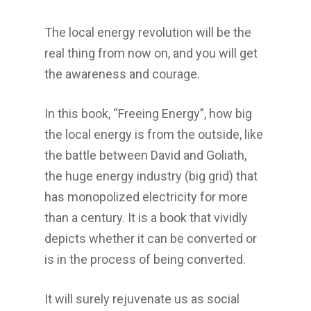
The local energy revolution will be the
real thing from now on, and you will get
the awareness and courage.
In this book, “Freeing Energy”, how big
the local energy is from the outside, like
the battle between David and Goliath,
the huge energy industry (big grid) that
has monopolized electricity for more
than a century. It is a book that vividly
depicts whether it can be converted or
is in the process of being converted.
It will surely rejuvenate us as social