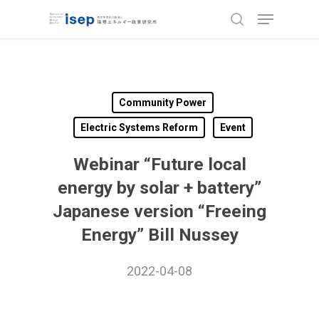
Skip
Menu
to
search
Close
main
Menu
content
Community Power
Electric Systems Reform
Event
Webinar “Future local
energy by solar + battery”
Japanese version “Freeing
Energy” Bill Nussey
2022-04-08