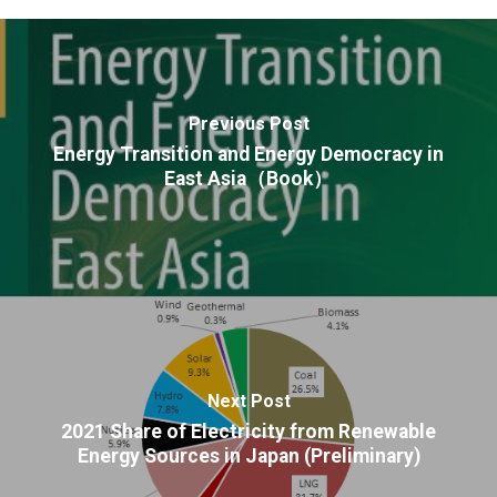
Previous Post
Energy Transition and Energy Democracy in
East Asia（Book）
Next Post
2021 Share of Electricity from Renewable
Energy Sources in Japan (Preliminary)