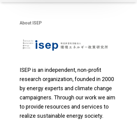
About ISEP
ISEP is an independent, non-profit
research organization, founded in 2000
by energy experts and climate change
campaigners. Through our work we aim
to provide resources and services to
realize sustainable energy society.