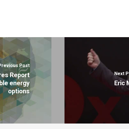
Previous Post
Next P
res Report
ible energy
Eric
options