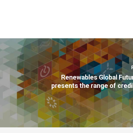
Renewables Global Futu
presents the range of cred