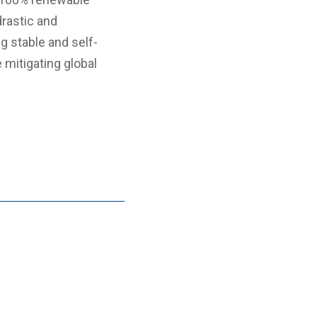
drastic and
g stable and self-
 mitigating global