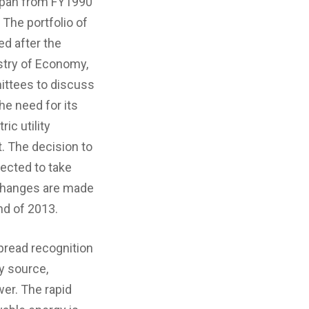
apan from FY1990
 The portfolio of
d after the
stry of Economy,
ittees to discuss
e need for its
ic utility
. The decision to
ected to take
 changes are made
nd of 2013.
read recognition
y source,
wer. The rapid