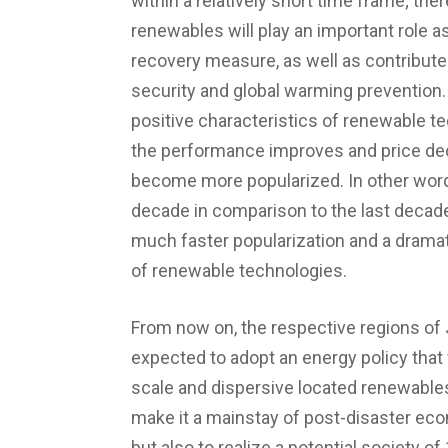
within a relatively short time frame; the
renewables will play an important role a
recovery measure, as well as contribute
security and global warming prevention.
positive characteristics of renewable te
the performance improves and price dec
become more popularized. In other word
decade in comparison to the last decade
much faster popularization and a drama
of renewable technologies.
From now on, the respective regions of
expected to adopt an energy policy that
scale and dispersive located renewables
make it a mainstay of post-disaster ec
but also to realize a potential society 