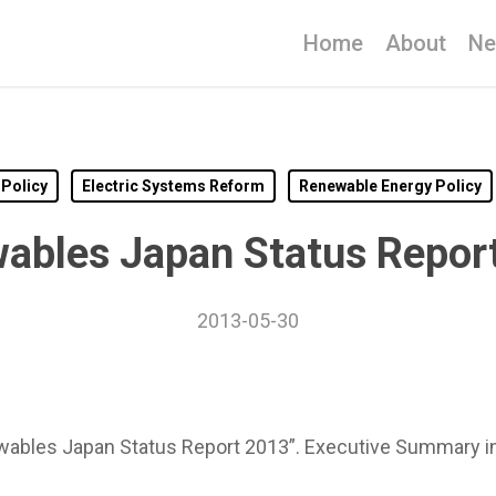
Home
About
N
 Policy
Electric Systems Reform
Renewable Energy Policy
ables Japan Status Repor
2013-05-30
ables Japan Status Report 2013”. Executive Summary in E