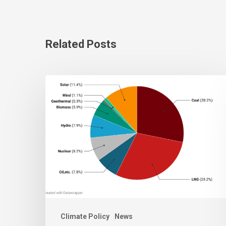
Related Posts
Climate Policy
News