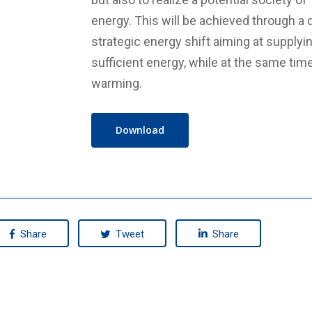
energy. This will be achieved through a 
strategic energy shift aiming at supplyin
sufficient energy, while at the same time
warming.
Download
Share
Tweet
Share