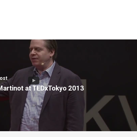
ost
 Martinot at TEDxTokyo 2013