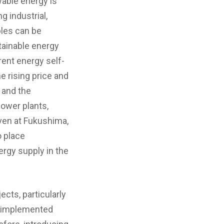
wable energy is
g industrial,
bles can be
tainable energy
rent energy self-
he rising price and
, and the
ower plants,
ven at Fukushima,
o place
rgy supply in the
ects, particularly
e implemented