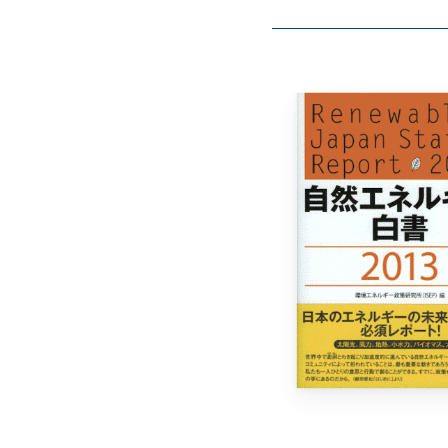
Hit enter to search or ESC to close