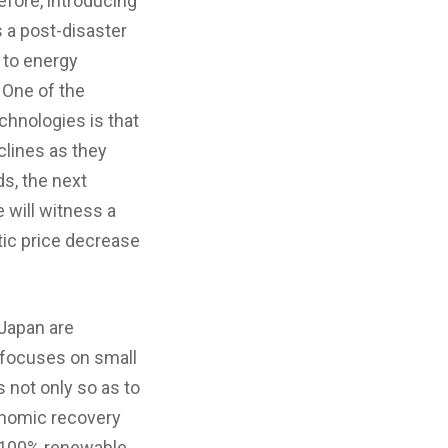
refore, introducing
s a post-disaster
 to energy
 One of the
chnologies is that
lines as they
s, the next
 will witness a
tic price decrease
 Japan are
 focuses on small
 not only so as to
onomic recovery
of 100% renewable