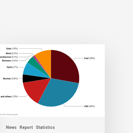
News
Report
Statistics