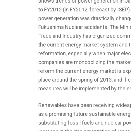
shows trends of power generation in J
to FY2012 (in FY2012, forecast by ISEP).
power generation was drastically change
Fukushima Nuclear accidents. The Mini
Trade and Industry has organized comm
the current energy market system and th
reformation, especially when major electr
companies are monopolizing the market
reform the current energy market is exp
place around the spring of 2013, and if
measures will be implemented by the e
Renewables have been receiving widesp
as a promising future sustainable energ
substituting fossil fuels and nuclear po