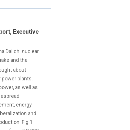
ort, Executive
a Daiichi nuclear
uake and the
rought about
r power plants.
power, as well as
despread
ement, energy
iberalization and
duction. Fig.1