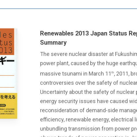
Renewables 2013 Japan Status Rep
Summary
The severe nuclear disaster at Fukushim
power plant, caused by the huge earthq
massive tsunami in March 11
, 2011, b
th
controversies over the safety of nuclea
Uncertainty about the safety of nuclear 
energy security issues have caused wi
reconsideration of demand-side manag
efficiency, renewable energy, electrical l
unbundling transmission from power pro