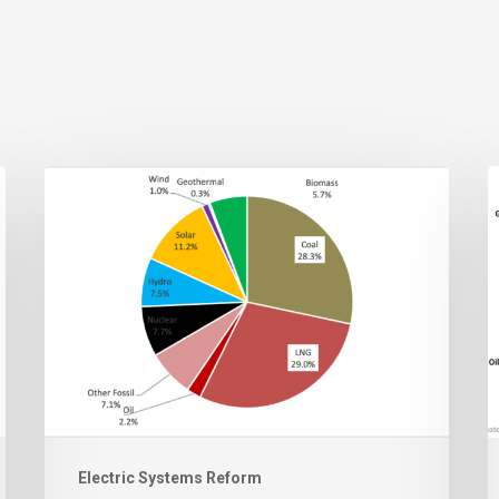
Electric Systems Reform