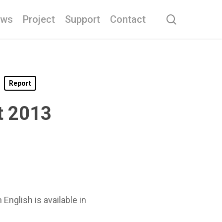
search
ews
Project
Support
Contact
Report
t 2013
nglish is available in