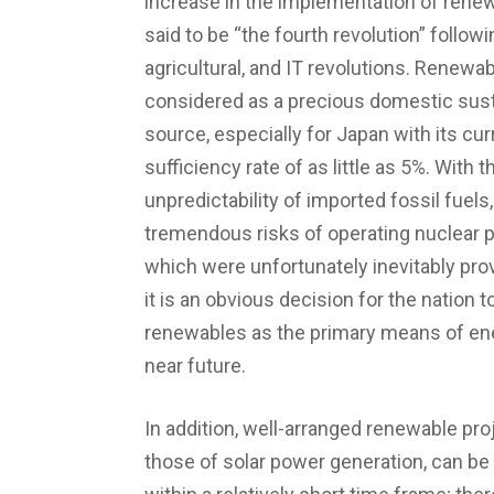
increase in the implementation of rene
said to be “the fourth revolution” followin
agricultural, and IT revolutions. Renewa
considered as a precious domestic sus
source, especially for Japan with its cur
sufficiency rate of as little as 5%. With t
unpredictability of imported fossil fuels
tremendous risks of operating nuclear p
which were unfortunately inevitably pro
it is an obvious decision for the nation t
renewables as the primary means of ene
near future.
In addition, well-arranged renewable proj
those of solar power generation, can b