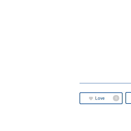
Love
0